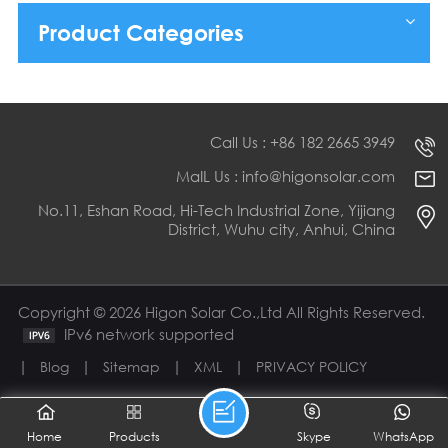
Product Categories
Call Us : +86 182 2665 3949
MaIL Us : info@higonsolar.com
No.11, Eshan Road, Hi-Tech Industrial Zone, Yijiang
District, Wuhu city, Anhui, China
Copyright © 2026 Higon Solar Co.,Ltd All Rights Reserved.
IPv6 network supported
|
|
|
|
Blog
Sitemap
XML
PRIVACY POLICY
Home
Products
Skype
WhatsApp