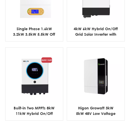
Single Phase 1.6kW
4kW 6kW Hybrid On/Off
3.2kW 3.5kW 5.5kW Off
Grid Solar Inverter with
Grid Solar Inverter 12V
6pcs Parallel Function
24V 48V
Built-in Two MPPTs 8kW
Higon Growatt 3kW
11kW Hybrid On/Off
5kW 48V Low Voltage
Grid Solar Inverter with
Off Grid Solar Inverter
Parallel Function