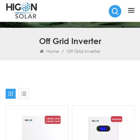
Off Grid Inverter
Home
/
Off Grid Inverter