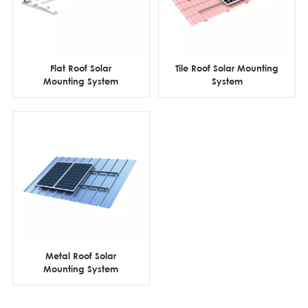
Flat Roof Solar
Tile Roof Solar Mounting
Mounting System
System
Metal Roof Solar
Mounting System