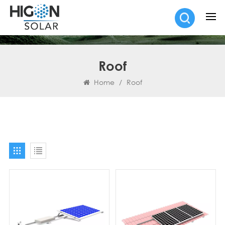
Roof
Home
/
Roof