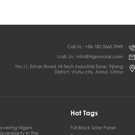
Call Us : +86 182 2665 3949
MaIL Us : info@higonsolar.com
No.11, Eshan Road, Hi-Tech Industrial Zone, Yijiang
District, Wuhu city, Anhui, China
s
Hot Tags
owering Nigers
Full Black Solar Panel
Sovereignty In The