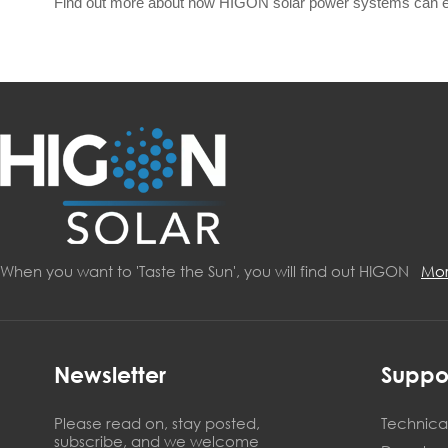
Find out more about how HIGON solar power systems can 
When you want to 'Taste the Sun', you will find out HIGON
Mo
Newsletter
Suppo
Please read on, stay posted,
Technical
subscribe, and we welcome