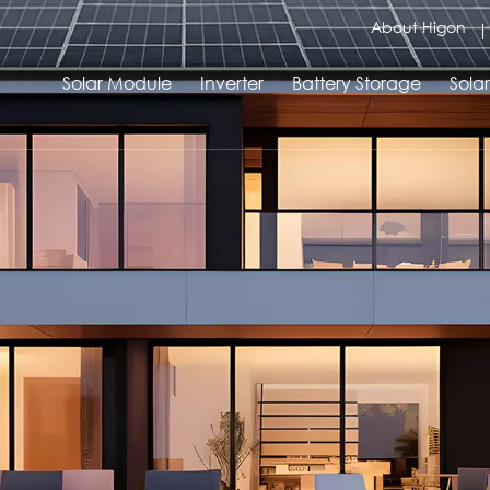
About Higon
Solar Module
Inverter
Battery Storage
Sola