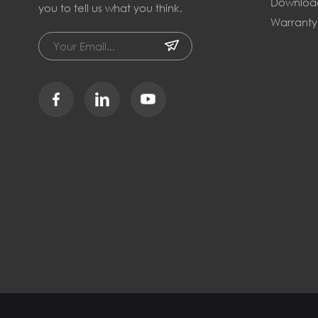
Downloa
you to tell us what you think.
Warranty