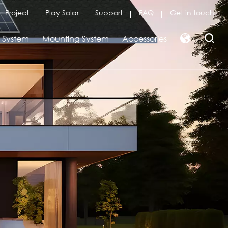
Project
Play Solar
Support
FAQ
Get in touch
r System
Mounting System
Accessories