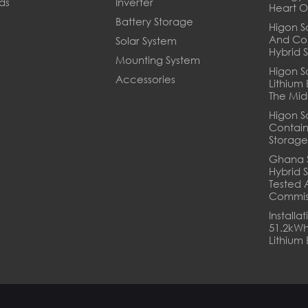
ds
Inverter
Heart O
Battery Storage
Higon So
And Co
Solar System
Hybrid 
Mounting System
Higon S
Accessories
Lithium
The Mid
Higon S
Contain
Storage
Ghana 
Hybrid S
Tested 
Commis
Installa
51.2kWh
Lithium 