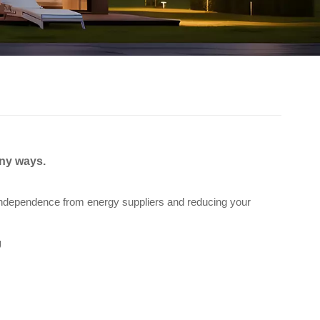
any ways.
 independence from energy suppliers and reducing your
g