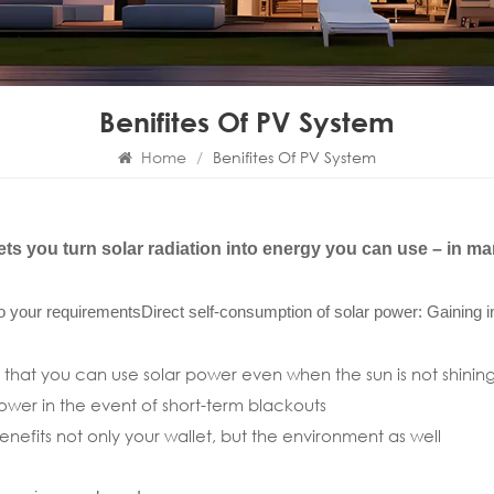
Benifites Of PV System
Home
/
Benifites Of PV System
ts you turn solar radiation into energy you can use – in m
 to your requirements
Direct self-consumption of solar power: Gaining
 that you can use solar power even when the sun is not shinin
ower in the event of short-term blackouts
nefits not only your wallet, but the environment as well