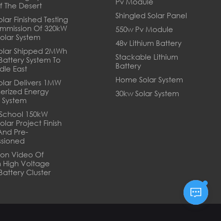
Pv Module
f The Desert
Shingled Solar Panel
lar Finished Testing
mmission Of 320kW
550w Pv Module
Solar System
48v Lithium Battery
olar Shipped 2MWh
Stackable Lithium
 Battery System To
Battery
dle East
Home Solar System
olar Delivers 1MW
erized Energy
30kw Solar System
 System
School 150kW
olar Project Finish
And Pre-
sioned
tion Video Of
 High Voltage
Battery Cluster