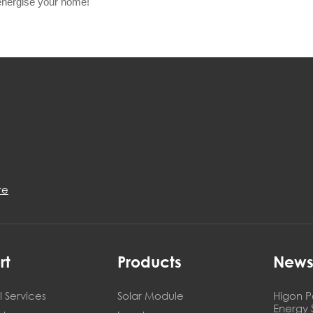
energise your home!
re
rt
Products
New
 Services
Solar Module
Higon P
Energy 