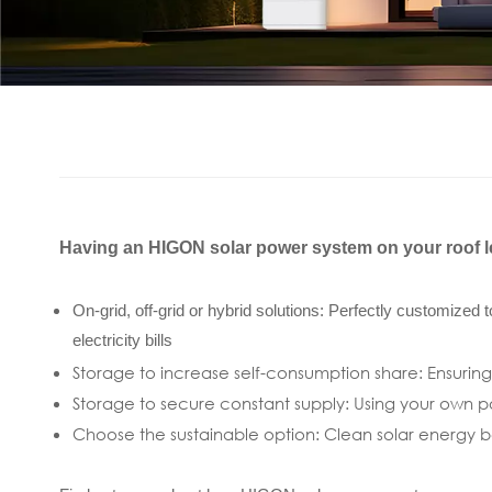
Having an HIGON solar power system on your roof le
On-grid, off-grid or hybrid solutions: Perfectly customized
electricity bills
Storage to increase self-consumption share: Ensuring
Storage to secure constant supply: Using your own p
Choose the sustainable option: Clean solar energy be