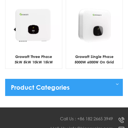
Growatt Three Phase
Growatt Single Phase
3kW 5kW 10kW 15kW
5000W 6000W On Grid
Residential Grid Tie
Residential PV Inverter
Solar Inverter
Product Categories
Call Us : +86 182 2665 3949