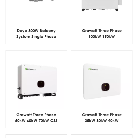
Deye 800W Balcony
Growatt Three Phase
System Single Phase
100kW 150kW
WIFI Micro Inverter
Commercial & Industrial
PV Inverter
Growatt Three Phase
Growatt Three Phase
50kW 60kW 70kW C&I
25kW 30kW 40kW
Grid Tie Solar Inverter
Commercial On Grid PV
Inverter