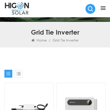
Grid Tie Inverter
Home
/
Grid Tie Inverter