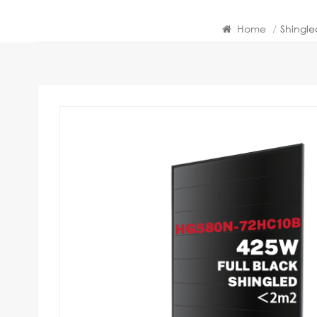
Home
/
Shingl