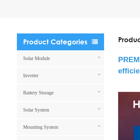
Produc
Product Categories
PREMI
Solar Module
effici
Inverter
Battery Storage
Solar System
Mounting System