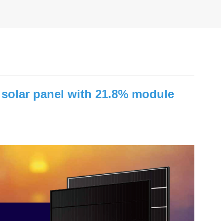
olar panel with 21.8% module