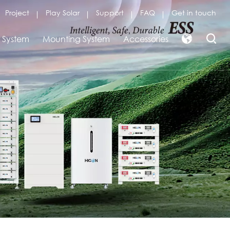
Project
Play Solar
Support
FAQ
Get in touch
r System
Mounting System
Accessories