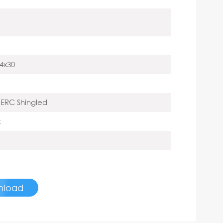
4x30
ERC Shingled
k
nload