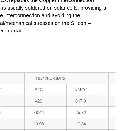
CA replaces the Copper Interconnection
ns usually soldered on solar cells, providing a
ble interconnection and avoiding the
al/mechanical stresses on the Silicon –
r interface.
HG420U-SM12
HG4
T
STC
NMOT
STC
420
317.9
425
1
38.44
29.32
38.56
10.93
10.84
11.02