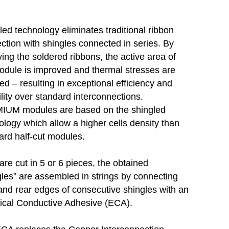
led technology eliminates traditional ribbon
ction with shingles connected in series. By
ing the soldered ribbons, the active area of
odule is improved and thermal stresses are
ed – resulting in exceptional efficiency and
ility over standard interconnections.
UM modules are based on the shingled
ology which allow a higher cells density than
ard half-cut modules.
are cut in 5 or 6 pieces, the obtained
gles” are assembled in strings by connecting
 and rear edges of consecutive shingles with an
rical Conductive Adhesive (ECA).