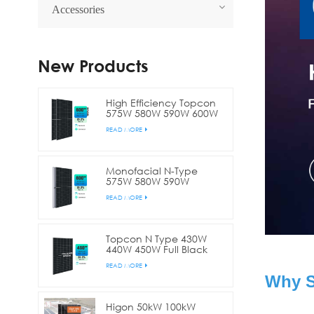
Accessories
New Products
High Efficiency Topcon
575W 580W 590W 600W
Bifacial Double Glass
READ MORE
Half Cell Solar Panel
Monofacial N-Type
575W 580W 590W
600W144 Cell Half Cut
READ MORE
Solar Panel
Topcon N Type 430W
440W 450W Full Black
Bifacial Half Cell Solar
READ MORE
Panel
Why S
Higon 50kW 100kW