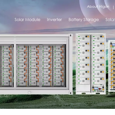
About Higon
Solar Module
Inverter
Battery Storage
Sola