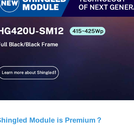
hingled Module is Premium？