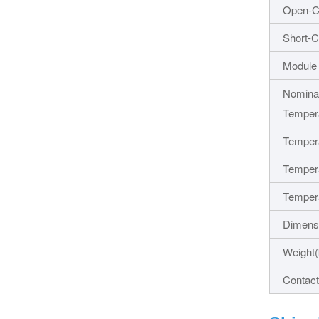
Open-Ci
Short-C
Module 
Nominal
Temper
Tempera
Tempera
Tempera
Dimens
Weight(
Contact 