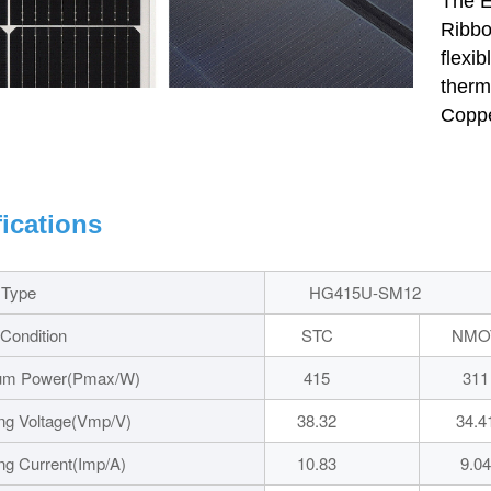
The E
Ribbo
flexi
therm
Coppe
fications
 Type
HG415U-SM12
 Condition
STC
NMO
um Power(Pmax/W)
415
311
ng Voltage(Vmp/V)
38.32
34.4
ng Current(Imp/A)
10.83
9.04