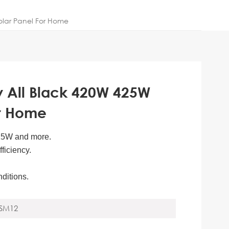
olar Panel For Home
y All Black 420W 425W
or Home
425W and more.
ficiency.
nditions.
SM12