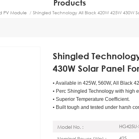
Products
ed PV Module
/
Shingled Technology All Black 420W 425W 430W S
Shingled Technolog
430W Solar Panel F
• Available in 425W, 560W, All Black 
• Perc Shingled Technology with high ef
• Superior Temperature Coefficient.
• Built tough and tested under harsh co
HG425U-
Model No. :
425
Nominal Power (Wp) :