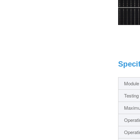
Speci
Module
Testing
Maxim
Operati
Operati