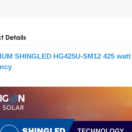
t Details
UM SHINGLED HG425U-SM12 425 watt s
ency