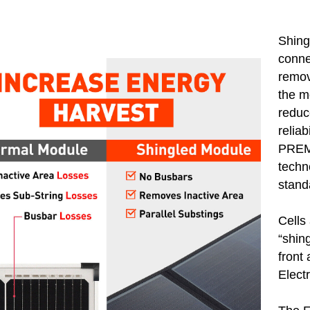
Shing
conne
remov
the m
reduc
reliab
PREMI
techn
stand
Cells 
“shin
front
Elect