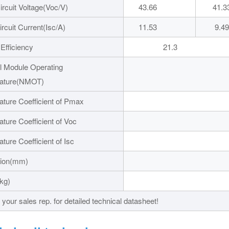
rcuit Voltage(Voc/V)
43.66
41.3
ircuit Current(Isc/A)
11.53
9.49
Efficiency
21.3
 Module Operating
ature(NMOT)
ture Coefficient of Pmax
ture Coefficient of Voc
ture Coefficient of Isc
ion(mm)
1723X11
kg)
20.
your sales rep. for detailed technical datasheet!