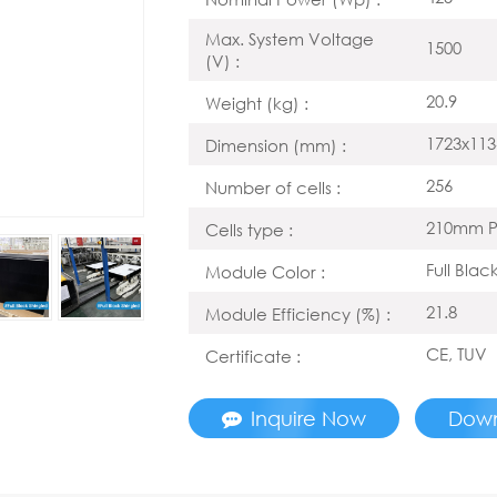
Max. System Voltage
1500
(V) :
20.9
Weight (kg) :
1723x113
Dimension (mm) :
256
Number of cells :
210mm P
Cells type :
Full Blac
Module Color :
21.8
Module Efficiency (%) :
CE, TUV
Certificate :
Inquire Now
Dow