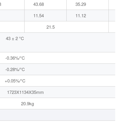
3
43.68
35.29
43.72
11.54
11.12
11.59
21.5
43 ± 2 °C
-0.36%/°C
-0.28%/°C
+0.05%/°C
34X35mm
9kg