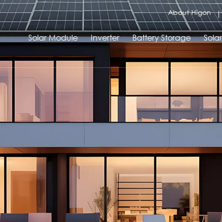
About Higon
Solar Module
Inverter
Battery Storage
Sola