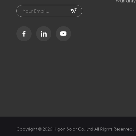
Warranty
Copyright © 2026 Higon Solar Co.,Ltd All Rights Reserved.