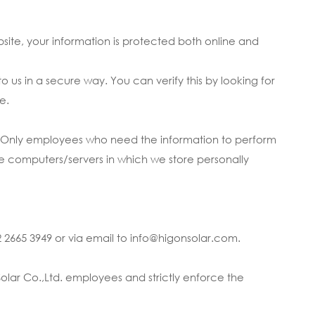
bsite, your information is protected both online and
 us in a secure way. You can verify this by looking for
e.
ne. Only employees who need the information to perform
The computers/servers in which we store personally
2 2665 3949 or via email to info@higonsolar.com.
olar Co.,Ltd. employees and strictly enforce the