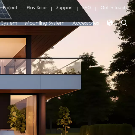
Project
Play Solar
Support
FAQ
Get in touch
r System
Mounting System
Accessories