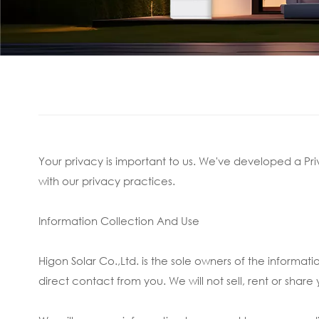
Your privacy is important to us. We've developed a Pri
with our privacy practices.
Information Collection And Use
Higon Solar Co.,Ltd. is the sole owners of the informati
direct contact from you. We will not sell, rent or share