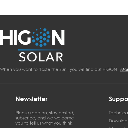
When you want to 'Taste the Sun', you will find out HIGON
Mo
Newsletter
Suppo
Please read on, stay posted,
Technical
subscribe, and we welcome
Downloa
you to tell us what you think.