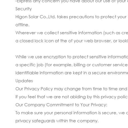
-Express any concern you have about our use of your 
Security
Higon Solar Co.,Ltd. takes precautions to protect your
offline.
Wherever we collect sensitive information (such as cred
a closed lock icon at the of your web browser, or look
While we use encryption to protect sensitive informat
a specific job (for example, billing or customer servic
identifiable information are kept in a secure environm
Updates
Our Privacy Policy may change from time to time and a
If you feel that we are not abiding by this privacy po
Our Company Commitment to Your Privacy:
To make sure your personal information is secure, we c
privacy safeguards within the company.