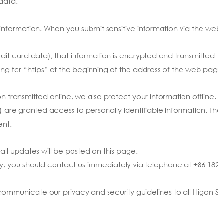
data.
 information. When you submit sensitive information via the we
it card data), that information is encrypted and transmitted to
ing for “https” at the beginning of the address of the web pag
ion transmitted online, we also protect your information offli
e) are granted access to personally identifiable information. 
ent.
ll updates will be posted on this page.
licy, you should contact us immediately via telephone at +86 18
ommunicate our privacy and security guidelines to all Higon S