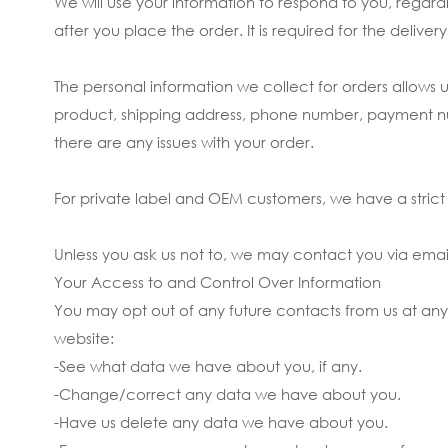
We will use your information to respond to you, rega
after you place the order. It is required for the deliv
The personal information we collect for orders allows
product, shipping address, phone number, payment numbe
there are any issues with your order.
For private label and OEM customers, we have a strict p
Unless you ask us not to, we may contact you via email 
Your Access to and Control Over Information
You may opt out of any future contacts from us at any
website:
-See what data we have about you, if any.
-Change/correct any data we have about you.
-Have us delete any data we have about you.