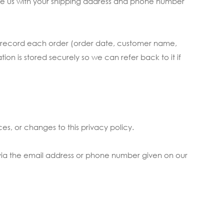
ide us with your shipping address and phone number
to record each order (order date, customer name,
n is stored securely so we can refer back to it if
es, or changes to this privacy policy.
 via the email address or phone number given on our