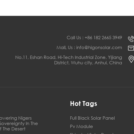
Call Us : +86 182 2665 3949
MaIL Us : info@higonsolar.com
No.11, Eshan Road, Hi-Tech Industrial Zone, Yijiang
District, Wuhu city, Anhui, China
s
Hot Tags
owering Nigers
Full Black Solar Panel
Sovereignty In The
Pv Module
f The Desert