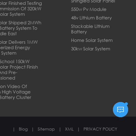
Shingled Solar Panel
lar Finished Testing
mmission Of 320kW
550w Pv Module
Solar System
48v Lithium Battery
olar Shipped 2MWh
Stackable Lithium
 Battery System To
Battery
dle East
Home Solar System
olar Delivers 1MW
erized Energy
30kw Solar System
 System
School 150kW
olar Project Finish
And Pre-
sioned
tion Video Of
 High Voltage
Battery Cluster
|
Blog
|
Sitemap
|
XML
|
PRIVACY POLICY