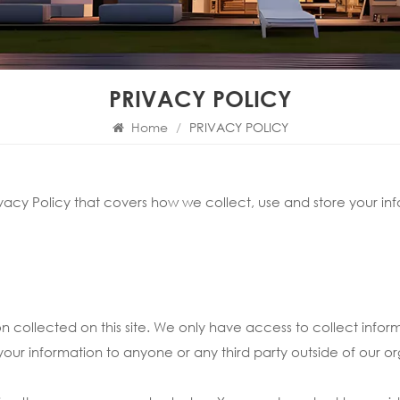
PRIVACY POLICY
Home
/
PRIVACY POLICY
vacy Policy that covers how we collect, use and store your inf
on collected on this site. We only have access to collect inform
 your information to anyone or any third party outside of our or