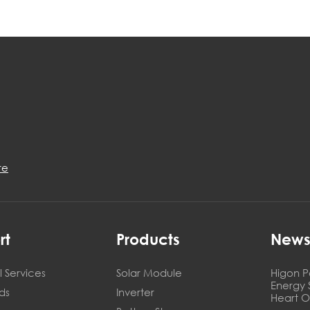
re
rt
Products
New
 Services
Solar Module
Higon P
Energy 
ds
Inverter
Heart O