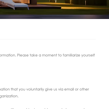
ormation. Please take a moment to familiarize yourself
ation that you voluntarily give us via email or other
ganization.