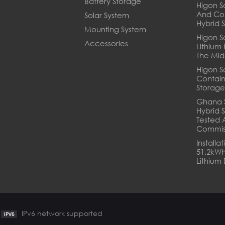
Battery Storage
Higon So
And Co
Solar System
Hybrid 
Mounting System
Higon S
Accessories
Lithium
The Mid
Higon S
Contain
Storage
Ghana 
Hybrid S
Tested 
Commis
Installa
51.2kWh
Lithium 
IPv6 network supported