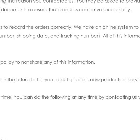
rding the reason you contacted us. You may be asked to prov
ery document to ensure the products can arrive successfully.
 us to record the orders correctly. We have an online system 
r, shipping date, and tracking number). All of this informatio
olicy to not share any of this information.
in the future to tell you about specials, new products or servic
 time. You can do the following at any time by contacting us