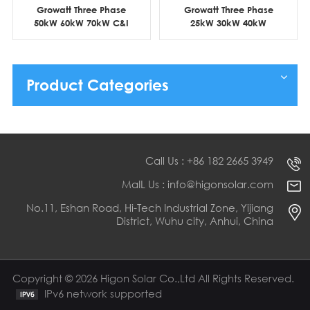
Growatt Three Phase
Growatt Three Phase
50kW 60kW 70kW C&I
25kW 30kW 40kW
Grid Tie Solar Inverter
Commercial On Grid PV
Inverter
Product Categories
Call Us : +86 182 2665 3949
MaIL Us : info@higonsolar.com
No.11, Eshan Road, Hi-Tech Industrial Zone, Yijiang
District, Wuhu city, Anhui, China
Copyright © 2026 Higon Solar Co.,Ltd All Rights Reserved.
IPv6 network supported