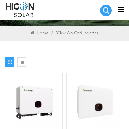
SEARCH
Home
/
30kw On Grid Inverter