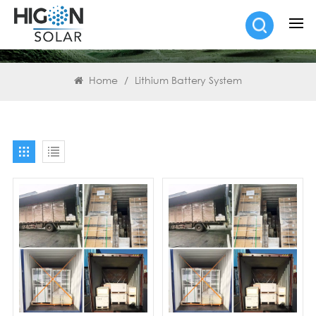
SEARCH
Home
/
Lithium Battery System