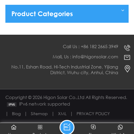
Product Categories
Call Us : +86 182 2665 3949
MaIL Us : info@higonsolar.com
No.11, Eshan Road, Hi-Tech Industrial Zone, Yijiang
District, Wuhu city, Anhui, China
Copyright © 2026 Higon Solar Co.,Ltd All Rights Reserved.
IPv6 network supported
|
|
|
|
Blog
Sitemap
XML
PRIVACY POLICY