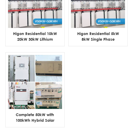
Higon Residential 10kW
Higon Residential 5kW
20kW 30kW Lithium
8kW Single Phase
Battery Hybrid Solar
Hybrid Solar Power
System
System
Complete 50kW with
100kWh Hybrid Solar
System for House