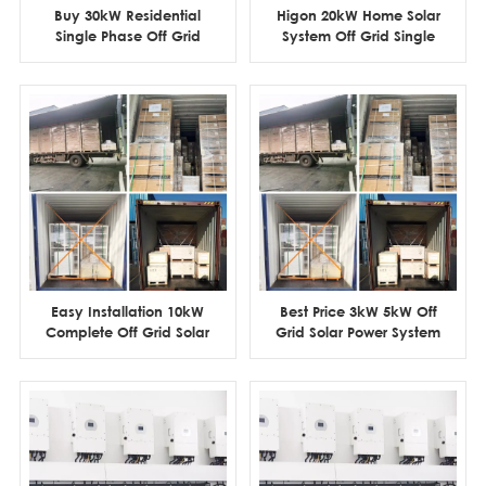
Buy 30kW Residential
Higon 20kW Home Solar
Single Phase Off Grid
System Off Grid Single
Solar Power System
Phase For 4 Rooms
withou Maintenance
House
Easy Installation 10kW
Best Price 3kW 5kW Off
Complete Off Grid Solar
Grid Solar Power System
Power System with
for Home
Lithium Battery Storage