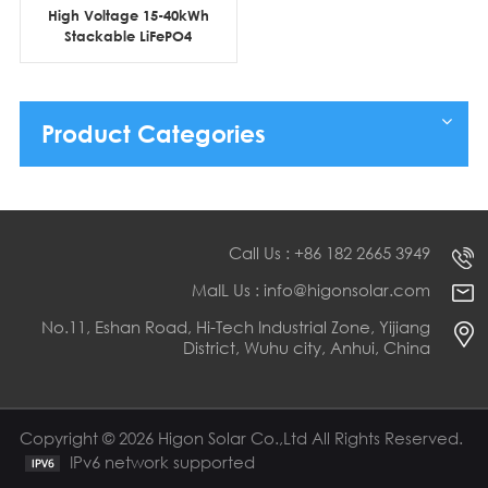
High Voltage 15-40kWh
Stackable LiFePO4
Lithium Battery Home
Energy Storage Systems
Product Categories
Call Us : +86 182 2665 3949
MaIL Us : info@higonsolar.com
No.11, Eshan Road, Hi-Tech Industrial Zone, Yijiang
District, Wuhu city, Anhui, China
Copyright © 2026 Higon Solar Co.,Ltd All Rights Reserved.
IPv6 network supported