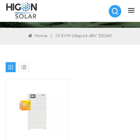
SEARCH
Home
/
10 KWH Lifepo4 48V 200AH