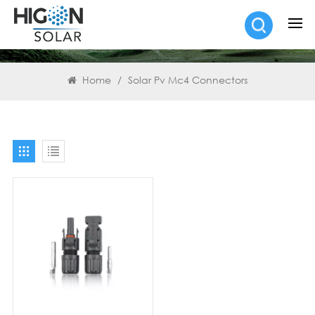
SEARCH
Home
/
Solar Pv Mc4 Connectors