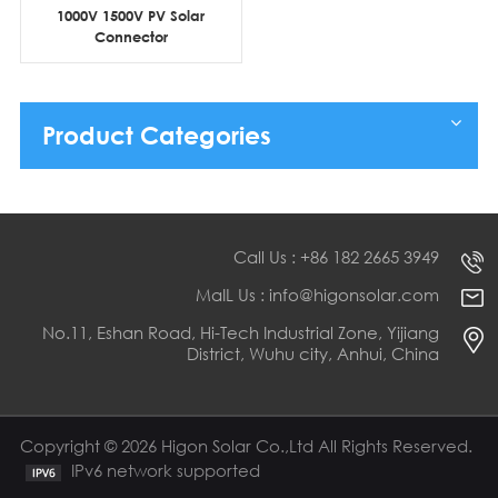
1000V 1500V PV Solar
Connector
Product Categories
Call Us : +86 182 2665 3949
MaIL Us : info@higonsolar.com
No.11, Eshan Road, Hi-Tech Industrial Zone, Yijiang
District, Wuhu city, Anhui, China
Copyright © 2026 Higon Solar Co.,Ltd All Rights Reserved.
IPv6 network supported