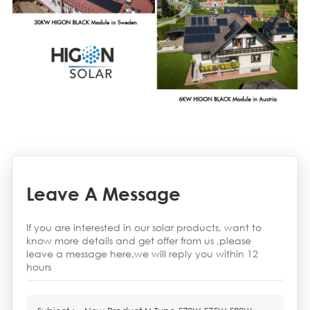
Leave A Message
If you are interested in our solar products, want to
know more details and get offer from us ,please
leave a message here,we will reply you within 12
hours