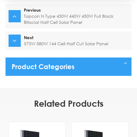
Previous
Topcon N Type 430W 440W 450W Full Black
Bifacial Half Cell Solar Panel
Next
575W 580W 144 Cell Half Cut Solar Panel
Product Categories
Related Products