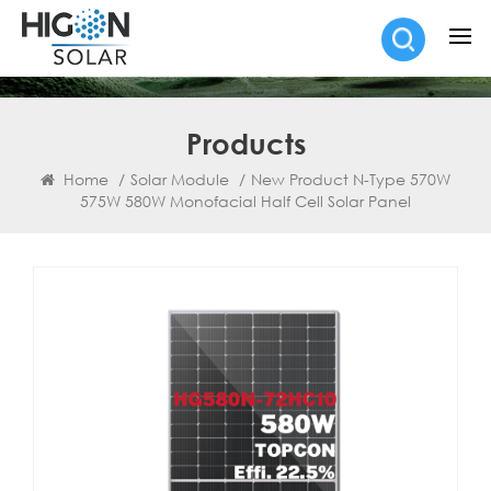
Products
Home
/
Solar Module
/
New Product N-Type 570W
575W 580W Monofacial Half Cell Solar Panel