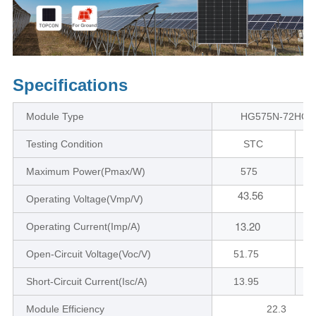
Specifications
Module Type
HG575N-72HC1
Testing Condition
STC
Maximum Power(Pmax/W)
575
43.56
4
Operating Voltage(Vmp/V)
13.20
Operating Current(Imp/A)
Open-Circuit Voltage(Voc/V)
51.75
Short-Circuit Current(Isc/A)
13.95
Module Efficiency
22.3