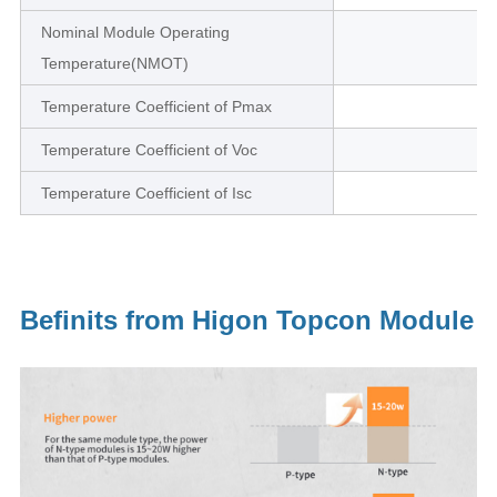
Nominal Module Operating
Temperature(NMOT)
Temperature Coefficient of Pmax
Temperature Coefficient of Voc
Temperature Coefficient of Isc
Befinits from Higon Topcon Module