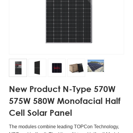
New Product N-Type 570W
575W 580W Monofacial Half
Cell Solar Panel
The modules combine leading TOPCon Technology,