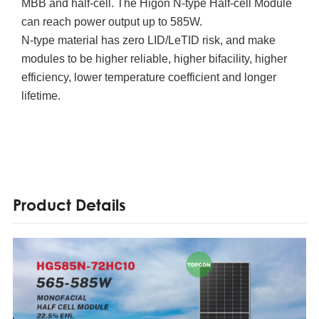
MBB and half-cell. The Higon N-type Half-cell Module
can reach power output up to 585W.
N-type material has zero LID/LeTID risk, and make
modules to be higher reliable, higher bifacility, higher
efficiency, lower temperature coefficient and longer
lifetime.
Product Details