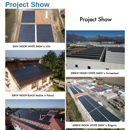
Project Show