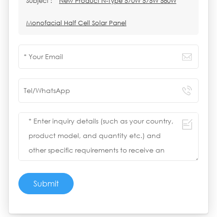
Subject :
New Product N-Type 570W 575W 580W
Monofacial Half Cell Solar Panel
Submit