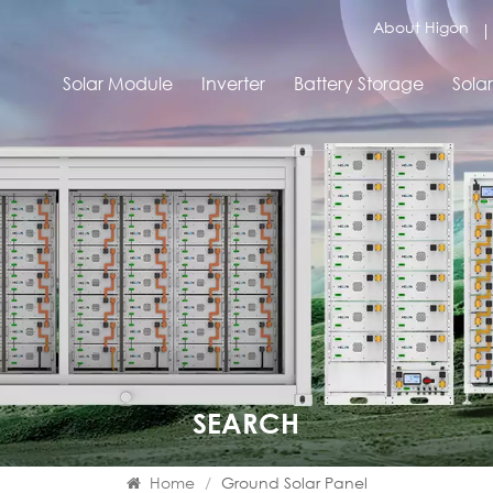
About Higon
Solar Module
Inverter
Battery Storage
Sola
SEARCH
Home
/
Ground Solar Panel