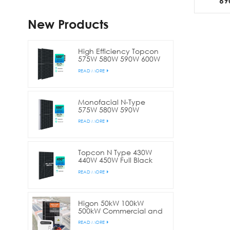
69
Modu
New Products
High Efficiency Topcon
575W 580W 590W 600W
Bifacial Double Glass
READ MORE
Half Cell Solar Panel
Monofacial N-Type
575W 580W 590W
600W144 Cell Half Cut
READ MORE
Solar Panel
Topcon N Type 430W
440W 450W Full Black
Bifacial Half Cell Solar
READ MORE
Panel
Higon 50kW 100kW
500kW Commercial and
Industry Solar Plant
READ MORE