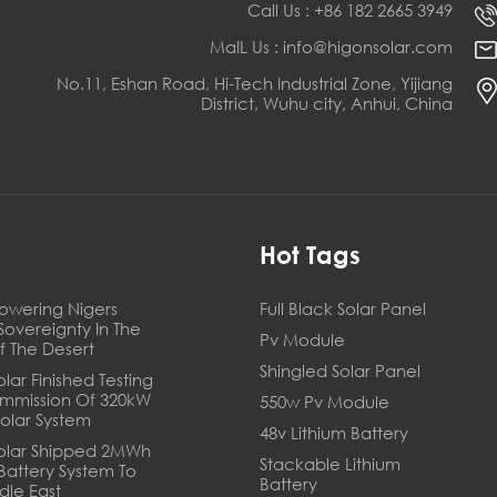
Call Us : +86 182 2665 3949
MaIL Us : info@higonsolar.com
No.11, Eshan Road, Hi-Tech Industrial Zone, Yijiang
District, Wuhu city, Anhui, China
s
Hot Tags
owering Nigers
Full Black Solar Panel
Sovereignty In The
Pv Module
f The Desert
Shingled Solar Panel
lar Finished Testing
mmission Of 320kW
550w Pv Module
Solar System
48v Lithium Battery
olar Shipped 2MWh
Stackable Lithium
 Battery System To
Battery
dle East