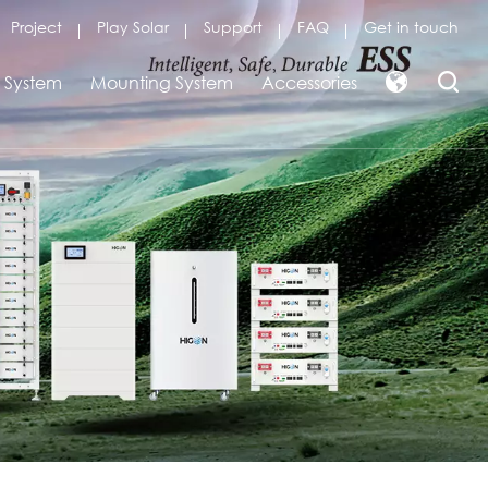
Project
Play Solar
Support
FAQ
Get in touch
r System
Mounting System
Accessories