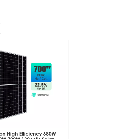
on High Efficiency 680W