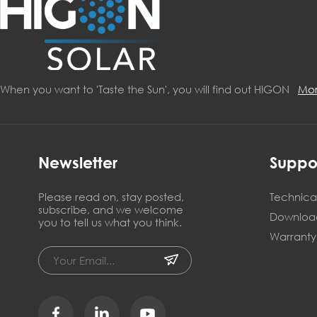
When you want to 'Taste the Sun', you will find out HIGON
Mo
Newsletter
Suppo
Please read on, stay posted,
Technical
subscribe, and we welcome
Downloa
you to tell us what you think.
Warranty