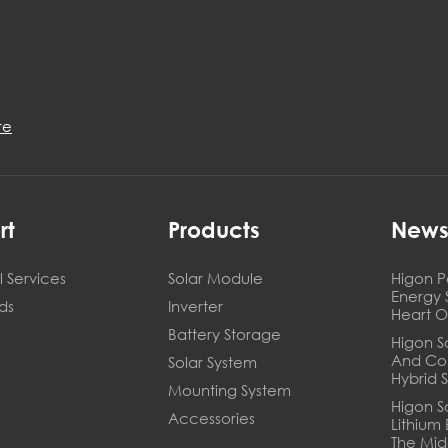
re
rt
Products
New
 Services
Solar Module
Higon P
Energy 
ds
Inverter
Heart O
Battery Storage
Higon So
And Co
Solar System
Hybrid 
Mounting System
Higon S
Accessories
Lithium
The Mid