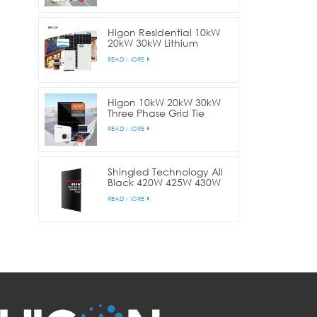
Higon Residential 10kW
20kW 30kW Lithium
Battery Hybrid Solar
READ MORE
System
Higon 10kW 20kW 30kW
Three Phase Grid Tie
Solar Panel System For
READ MORE
Commercial
Shingled Technology All
Black 420W 425W 430W
Solar Panel For Home
READ MORE