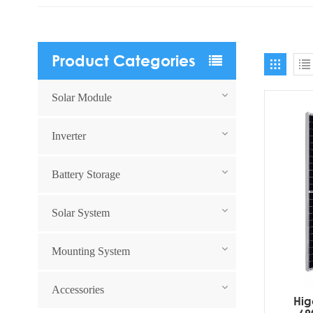
Product Categories
Solar Module
Inverter
Battery Storage
Solar System
Mounting System
Accessories
Hig