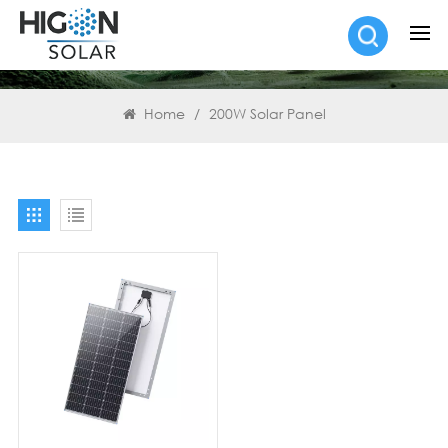
SEARCH
Home
/
200W Solar Panel