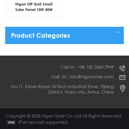
Higon Off Grid Small
Solar Panel 10W 50W
100W 150W 200W for
Small Solar Kit
Product Categories
Call Us : +86 182 2665 3949
MaIL Us : info@higonsolar.com
No.11, Eshan Road, Hi-Tech Industrial Zone, Yijiang
District, Wuhu city, Anhui, China
Copyright © 2026 Higon Solar Co.,Ltd All Rights Reserved.
IPv6 network supported