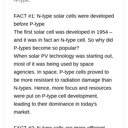
N-type
.
FACT #1: N-type solar cells were developed
before P-type
The first solar cell was developed in 1954 –
and it was in fact an N-type cell. So why did
P-types become so popular?
When solar PV technology was starting out,
most of it was being used by space
agencies. In space, P-type cells proved to
be more resistant to radiation damage than
N-types. Hence, more focus and resources
were put on P-type cell development,
leading to their dominance in today's
market.