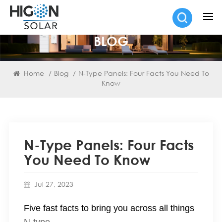
BLOG
Home
/
Blog
/
N-Type Panels: Four Facts You Need To
Know
N-Type Panels: Four Facts
You Need To Know
Jul 27, 2023
Five fast facts to bring you across all things