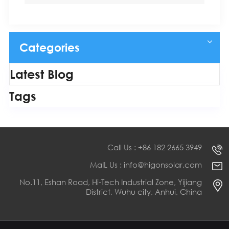
Categories
Latest Blog
Tags
Call Us : +86 182 2665 3949
MaIL Us : info@higonsolar.com
No.11, Eshan Road, Hi-Tech Industrial Zone, Yijiang
District, Wuhu city, Anhui, China