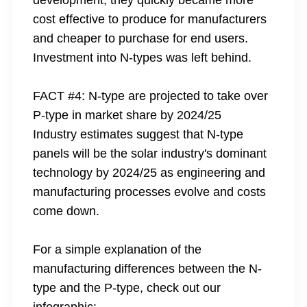
development, they quickly became more
cost effective to produce for manufacturers
and cheaper to purchase for end users.
Investment into N-types was left behind.
FACT #4: N-type are projected to take over
P-type in market share by 2024/25
Industry estimates suggest that N-type
panels will be the solar industry's dominant
technology by 2024/25 as engineering and
manufacturing processes evolve and costs
come down.
For a simple explanation of the
manufacturing differences between the N-
type and the P-type, check out our