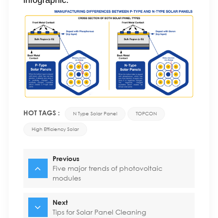
infographic:
HOT TAGS :
N Type Solar Panel
TOPCON
High Efficiency Solar
Previous
Five major trends of photovoltaic
modules
Next
Tips for Solar Panel Cleaning