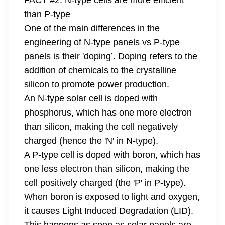
FACT #2: N-type cells are more efficient
than P-type
One of the main differences in the
engineering of N-type panels vs P-type
panels is their 'doping’. Doping refers to the
addition of chemicals to the crystalline
silicon to promote power production.
An N-type solar cell is doped with
phosphorus, which has one more electron
than silicon, making the cell negatively
charged (hence the 'N' in N-type).
A P-type cell is doped with boron, which has
one less electron than silicon, making the
cell positively charged (the 'P' in P-type).
When boron is exposed to light and oxygen,
it causes Light Induced Degradation (LID).