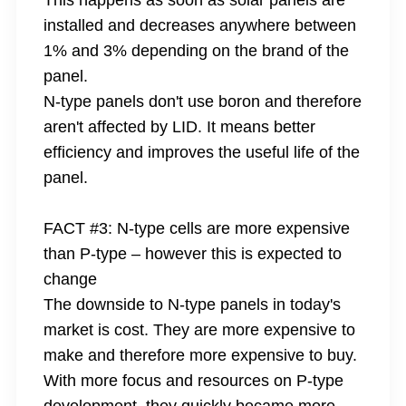
This happens as soon as solar panels are
installed and decreases anywhere between
1% and 3% depending on the brand of the
panel.
N-type panels don't use boron and therefore
aren't affected by LID. It means better
efficiency and improves the useful life of the
panel.
FACT #3: N-type cells are more expensive
than P-type – however this is expected to
change
The downside to N-type panels in today's
market is cost. They are more expensive to
make and therefore more expensive to buy.
With more focus and resources on P-type