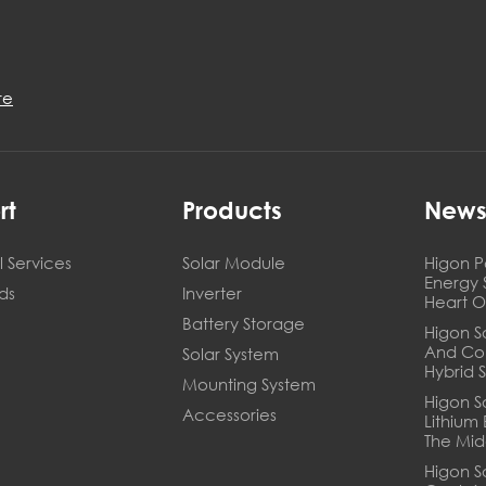
re
rt
Products
New
 Services
Solar Module
Higon P
Energy 
ds
Inverter
Heart O
Battery Storage
Higon So
And Co
Solar System
Hybrid 
Mounting System
Higon S
Accessories
Lithium
The Mid
Higon S