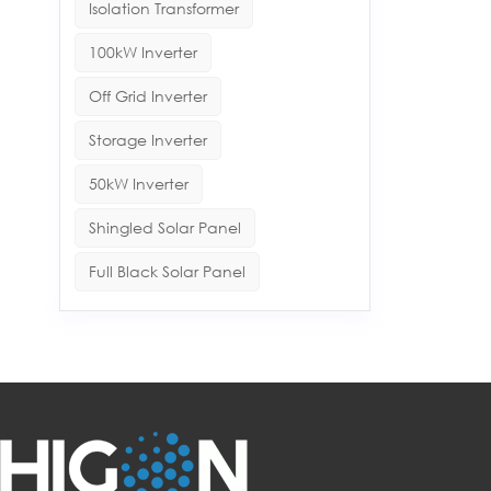
Isolation Transformer
100kW Inverter
Off Grid Inverter
Storage Inverter
50kW Inverter
Shingled Solar Panel
Full Black Solar Panel