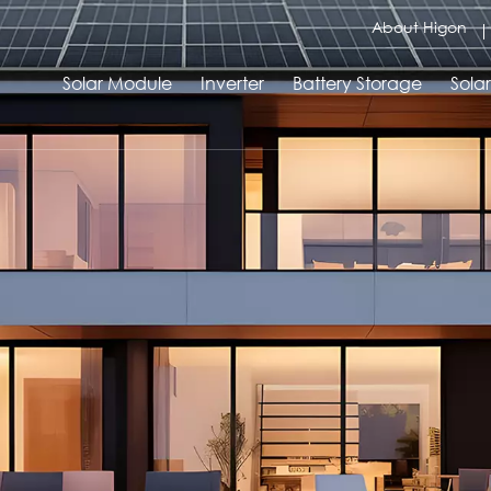
About Higon
Solar Module
Inverter
Battery Storage
Sola