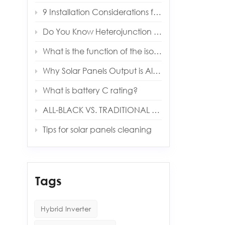
9 Installation Considerations for Installing an Energy Storage System
Do You Know Heterojunction Technology (HJT) Solar Panels?
What is the function of the isolation transformer in solar inverter?
Why Solar Panels Output is Always Lower Than Expected
What is battery C rating?
ALL-BLACK VS. TRADITIONAL PANELS
Tips for solar panels cleaning
Tags
Hybrid Inverter