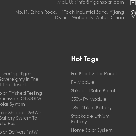
MaIL Us : info@higonsolar.com
No.11, Eshan Road, Hi-Tech Industrial Zone, Yijiang
District, Wuhu city, Anhui, China
s
Hot Tags
owering Nigers
Full Black Solar Panel
Sovereignty In The
Pv Module
f The Desert
Shingled Solar Panel
lar Finished Testing
mmission Of 320kW
550w Pv Module
Solar System
48v Lithium Battery
olar Shipped 2MWh
Stackable Lithium
 Battery System To
Battery
dle East
Home Solar System
olar Delivers 1MW