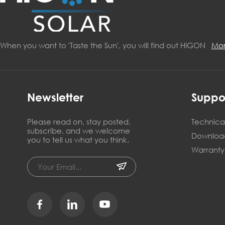
When you want to 'Taste the Sun', you will find out HIGON
Mo
Newsletter
Suppo
Please read on, stay posted,
Technical
subscribe, and we welcome
Downloa
you to tell us what you think.
Warranty