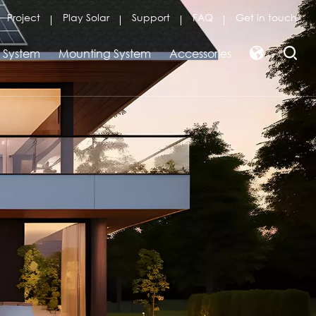
Project
Play Solar
Support
FAQ
Get in touch
r System
Mounting System
Accessories