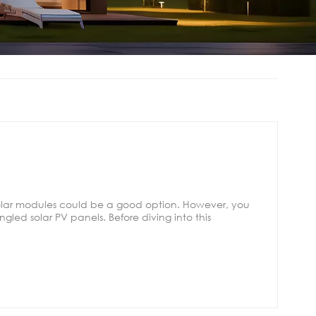
solar modules could be a good option. However, you
gled solar PV panels. Before diving into this