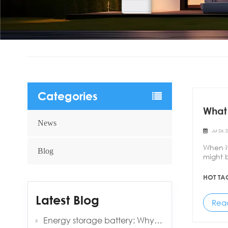
Categories
What 
News
Jul 26, 
When i
Blog
might b
techno
HOT TA
Latest Blog
Rea
Energy storage battery: Why is it always 0.5C?