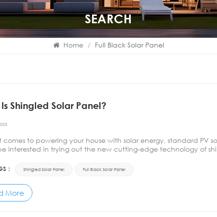
SEARCH
Home
/
Full Black Solar Panel
Is Shingled Solar Panel?
2023
t comes to powering your house with solar energy, standard PV 
e interested in trying out the new cutting-edge technology of shin
logy, you should keep in mind we are not referring to&nb...
GS :
Shingled Solar Panel
Full Black Solar Panel
d More