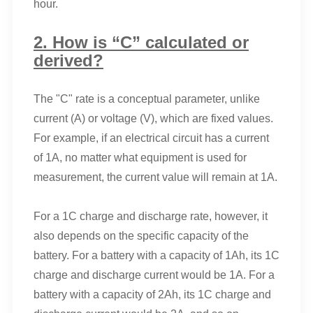
hour.
2. How is “C” calculated or
derived?
The "C" rate is a conceptual parameter, unlike
current (A) or voltage (V), which are fixed values.
For example, if an electrical circuit has a current
of 1A, no matter what equipment is used for
measurement, the current value will remain at 1A.
For a 1C charge and discharge rate, however, it
also depends on the specific capacity of the
battery. For a battery with a capacity of 1Ah, its 1C
charge and discharge current would be 1A. For a
battery with a capacity of 2Ah, its 1C charge and