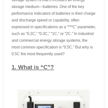
storage medium—batteries. One of the key
performance indicators of batteries is their charge
and discharge speed or capability, often
expressed in specifications as a “***C” parameter,
such as “0.2C,” “0.3C,” “1C,” or “2C.” In industrial
and commercial energy storage systems, the
most common specification is “0.5C.” But why is
0.5C the most frequently used?
1. What is “C”?