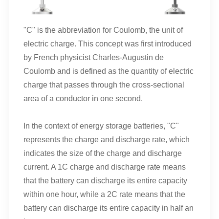
"C" is the abbreviation for Coulomb, the unit of
electric charge. This concept was first introduced
by French physicist Charles-Augustin de
Coulomb and is defined as the quantity of electric
charge that passes through the cross-sectional
area of a conductor in one second.
In the context of energy storage batteries, "C"
represents the charge and discharge rate, which
indicates the size of the charge and discharge
current. A 1C charge and discharge rate means
that the battery can discharge its entire capacity
within one hour, while a 2C rate means that the
battery can discharge its entire capacity in half an