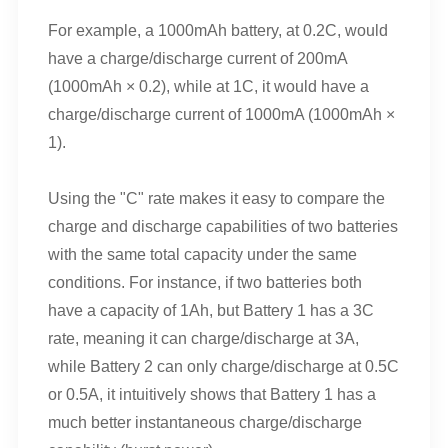
For example, a 1000mAh battery, at 0.2C, would
have a charge/discharge current of 200mA
(1000mAh × 0.2), while at 1C, it would have a
charge/discharge current of 1000mA (1000mAh ×
1).
Using the "C" rate makes it easy to compare the
charge and discharge capabilities of two batteries
with the same total capacity under the same
conditions. For instance, if two batteries both
have a capacity of 1Ah, but Battery 1 has a 3C
rate, meaning it can charge/discharge at 3A,
while Battery 2 can only charge/discharge at 0.5C
or 0.5A, it intuitively shows that Battery 1 has a
much better instantaneous charge/discharge