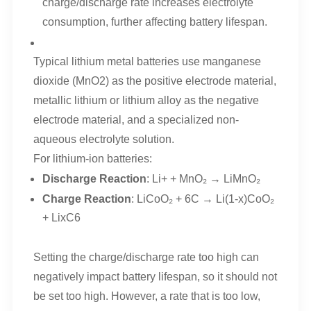
charge/discharge rate increases electrolyte
consumption, further affecting battery lifespan.
Typical lithium metal batteries use manganese
dioxide (MnO2) as the positive electrode material,
metallic lithium or lithium alloy as the negative
electrode material, and a specialized non-
aqueous electrolyte solution.
For lithium-ion batteries:
Discharge Reaction
: Li+ + MnO₂ → LiMnO₂
Charge Reaction
: LiCoO₂ + 6C → Li(1-x)CoO₂
+ LixC6
Setting the charge/discharge rate too high can
negatively impact battery lifespan, so it should not
be set too high. However, a rate that is too low,