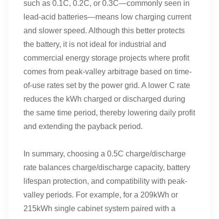
such as 0.1C, 0.2C, or 0.3C—commonly seen in
lead-acid batteries—means low charging current
and slower speed. Although this better protects
the battery, it is not ideal for industrial and
commercial energy storage projects where profit
comes from peak-valley arbitrage based on time-
of-use rates set by the power grid. A lower C rate
reduces the kWh charged or discharged during
the same time period, thereby lowering daily profit
and extending the payback period.
In summary, choosing a 0.5C charge/discharge
rate balances charge/discharge capacity, battery
lifespan protection, and compatibility with peak-
valley periods. For example, for a 209kWh or
215kWh single cabinet system paired with a