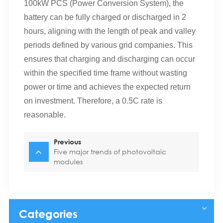
100kW PCS (Power Conversion System), the
battery can be fully charged or discharged in 2
hours, aligning with the length of peak and valley
periods defined by various grid companies. This
ensures that charging and discharging can occur
within the specified time frame without wasting
power or time and achieves the expected return
on investment. Therefore, a 0.5C rate is
reasonable.
Previous
Five major trends of photovoltaic
modules
Categories