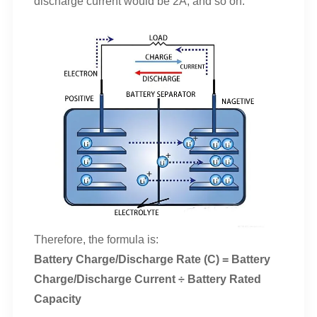
discharge current would be 2A, and so on.
Therefore, the formula is:
Battery Charge/Discharge Rate (C) = Battery
Charge/Discharge Current ÷ Battery Rated
Capacity