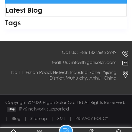
Latest Blog
Tags
Call Us : +86 182 2665 3949
MaIL Us : info@higonsolar.com
No.11, Eshan Road, Hi-Tech Industrial Zone, Yijiang
District, Wuhu city, Anhui, China
Copyright © 2026 Higon Solar Co.,Ltd All Rights Reserved.
IPv6 network supported
|
|
|
|
Blog
Sitemap
XML
PRIVACY POLICY