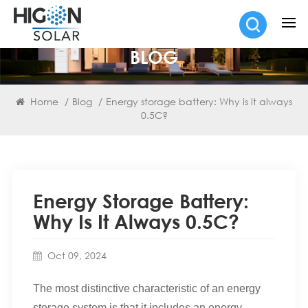
BLOG
Home
/
Blog
/
Energy storage battery: Why is it always
0.5C?
Energy Storage Battery:
Why Is It Always 0.5C?
Oct 09, 2024
The most distinctive characteristic of an energy
storage system is that it includes an energy