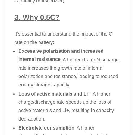
capability (burst power).
3. Why 0.5C?
It’s essential to understand the impact of the C
rate on the battery:
Excessive polarization and increased
internal resistance
: A higher charge/discharge
rate increases the growth rate of internal
polarization and resistance, leading to reduced
energy storage capacity.
Loss of active materials and Li+
: A higher
charge/discharge rate speeds up the loss of
active materials and Li+, resulting in capacity
degradation.
Electrolyte consumption
: A higher